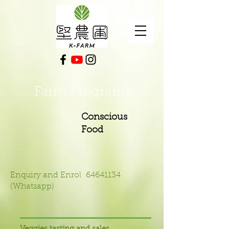
Farm Programs
Conscious
Food
Enquiry and Enrol
64641134
(Whatsapp)