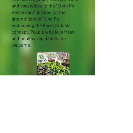
and vegetables to the "Tung Po
Restaurant" located on the
ground floor of Tung Po,
embodying the Farm to Table
concept. People who love fresh
and healthy vegetables are
welcome.
Veggies delivery to Food Angel
For several years, the Farm has
been sending fruits, vegetables
and freshwater fish to 'Food
Angel' and other charities so that