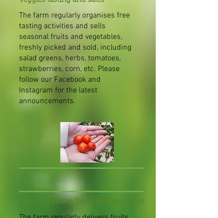
Veggies tasting and sales
The farm regularly organises free
tasting activities and sells
seasonal fruits and vegetables,
freshly picked and sold, including
salad greens, herbs, tomatoes,
strawberries, corn, etc. Please
follow our Facebook and
Instagram for the latest
announcements.
Farm to Table @ Tung Po Restaurant
The farm regularly delivers fruits