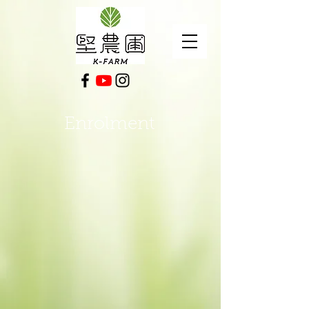
Enrolment