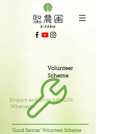
Farm Programs
Volunteer
Scheme
Enquiry and Enrol
64641134
(Whatsapp)
'Good Farmer' Volunteer Scheme