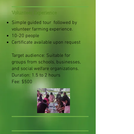
Volunteer Experience
Simple guided tour followed by
volunteer farming experience.
10-20 people
Certificate available upon request
Target audience: Suitable for
groups from schools, businesses,
and social welfare organizations.
Duration: 1.5 to 2 hours
Fee: $500