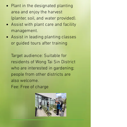
Plant in the designated planting
area and enjoy the harvest
(planter, soil, and water provided).
Assist with plant care and facility
management.
Assist in leading planting classes
or guided tours after training
Target audience: Suitable for
residents of Wong Tai Sin District
who are interested in gardening;
people from other districts are
also welcome.
Fee: Free of charge