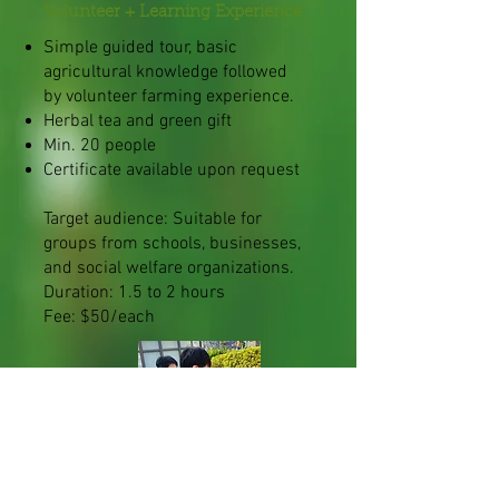
Volunteer + Learning Experience
Simple guided tour, basic
agricultural knowledge followed
by volunteer farming experience.
Herbal tea and green gift
Min. 20 people
Certificate available upon request
Target audience: Suitable for
groups from schools, businesses,
and social welfare organizations.
Duration: 1.5 to 2 hours
Fee: $50/each